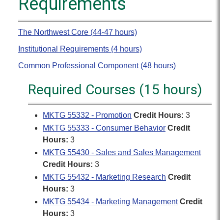
Requirements
The Northwest Core (44-47 hours)
Institutional Requirements (4 hours)
Common Professional Component (48 hours)
Required Courses (15 hours)
MKTG 55332 - Promotion
Credit Hours:
3
MKTG 55333 - Consumer Behavior
Credit
Hours:
3
MKTG 55430 - Sales and Sales Management
Credit Hours:
3
MKTG 55432 - Marketing Research
Credit
Hours:
3
MKTG 55434 - Marketing Management
Credit
Hours:
3