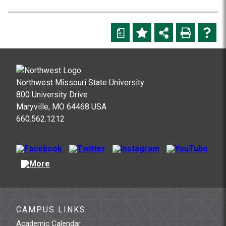
a
Northwest Missouri State University
800 University Drive
Maryville, MO 64468 USA
660.562.1212
CAMPUS LINKS
Academic Calendar