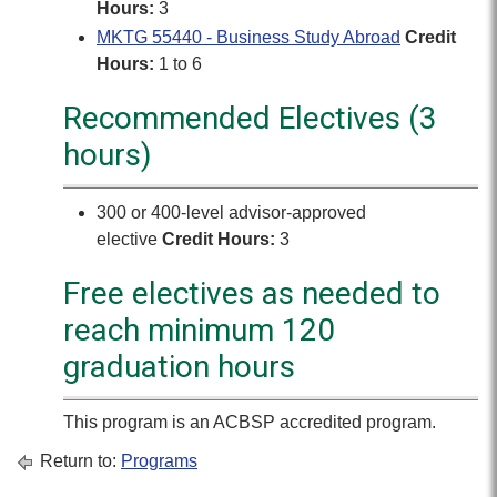
Hours:
3
MKTG 55440 - Business Study Abroad
Credit
Hours:
1 to 6
Recommended Electives (3
hours)
300 or 400-level advisor-approved
elective
Credit Hours:
3
Free electives as needed to
reach minimum 120
graduation hours
This program is an ACBSP accredited program.
Return to:
Programs