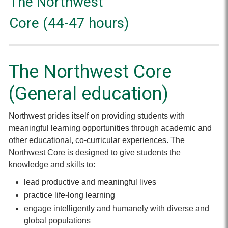
The Northwest
Core (44-47 hours)
The Northwest Core
(General education)
Northwest prides itself on providing students with
meaningful learning opportunities through academic and
other educational, co-curricular experiences. The
Northwest Core is designed to give students the
knowledge and skills to:
lead productive and meaningful lives
practice life-long learning
engage intelligently and humanely with diverse and
global populations