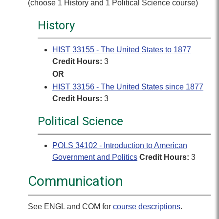
(choose 1 History and 1 Political Science course)
History
HIST 33155 - The United States to 1877
Credit Hours:
3
OR
HIST 33156 - The United States since 1877
Credit Hours:
3
Political Science
POLS 34102 - Introduction to American
Government and Politics
Credit Hours:
3
Communication
See ENGL and COM for
course descriptions
.