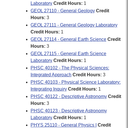
Laboratory
Credit Hours:
1
GEOL 27110 - General Geology
Credit
Hours:
3
GEOL 27111 - General Geology Laboratory
Credit Hours:
1
GEOL 27114 - General Earth Science
Credit
Hours:
3
GEOL 27115 - General Earth Science
Laboratory
Credit Hours:
1
PHSC 40102 - The Physical Sciences:
Integrated Approach
Credit Hours:
3
PHSC 40103 - Physical Science Laboratory:
Integrating Inquiry
Credit Hours:
1
PHSC 40122 - Descriptive Astronomy
Credit
Hours:
3
PHSC 40123 - Descriptive Astronomy
Laboratory
Credit Hours:
1
PHYS 25110 - General Physics I
Credit