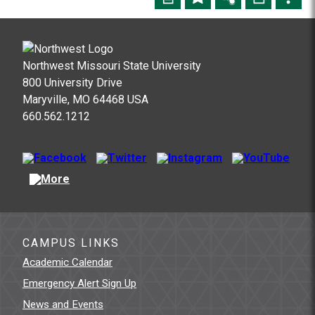
Northwest Missouri State University
800 University Drive
Maryville, MO 64468 USA
660.562.1212
CAMPUS LINKS
Academic Calendar
Emergency Alert Sign Up
News and Events