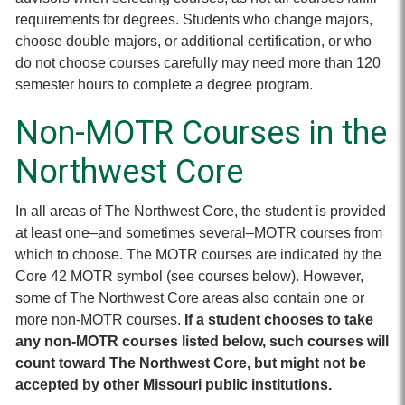
requirements for degrees. Students who change majors,
choose double majors, or additional certification, or who
do not choose courses carefully may need more than 120
semester hours to complete a degree program.
Non-MOTR Courses in the
Northwest Core
In all areas of The Northwest Core, the student is provided
at least one–and sometimes several–MOTR courses from
which to choose. The MOTR courses are indicated by the
Core 42 MOTR symbol (see courses below). However,
some of The Northwest Core areas also contain one or
more non-MOTR courses.
If a student chooses to take
any non-MOTR courses listed below, such courses will
count toward The Northwest Core, but might not be
accepted by other Missouri public institutions.