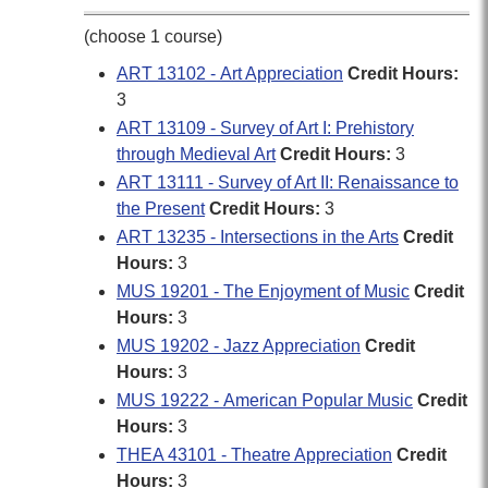
(choose 1 course)
ART 13102 - Art Appreciation
Credit Hours:
3
ART 13109 - Survey of Art I: Prehistory
through Medieval Art
Credit Hours:
3
ART 13111 - Survey of Art II: Renaissance to
the Present
Credit Hours:
3
ART 13235 - Intersections in the Arts
Credit
Hours:
3
MUS 19201 - The Enjoyment of Music
Credit
Hours:
3
MUS 19202 - Jazz Appreciation
Credit
Hours:
3
MUS 19222 - American Popular Music
Credit
Hours:
3
THEA 43101 - Theatre Appreciation
Credit
Hours:
3