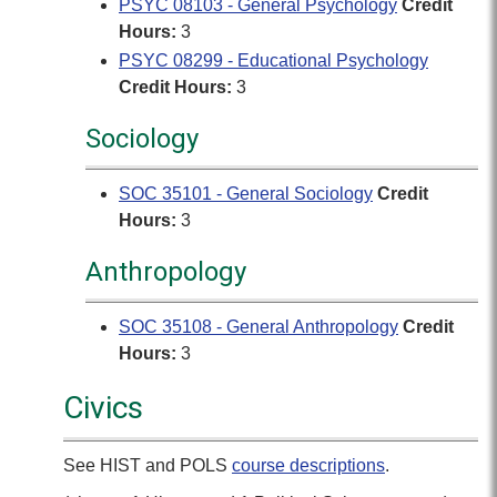
PSYC 08103 - General Psychology
Credit
Hours:
3
PSYC 08299 - Educational Psychology
Credit Hours:
3
Sociology
SOC 35101 - General Sociology
Credit
Hours:
3
Anthropology
SOC 35108 - General Anthropology
Credit
Hours:
3
Civics
See HIST and POLS
course descriptions
.