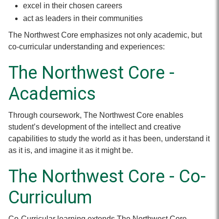
excel in their chosen careers
act as leaders in their communities
The Northwest Core emphasizes not only academic, but
co-curricular understanding and experiences:
The Northwest Core -
Academics
Through coursework, The Northwest Core enables
student’s development of the intellect and creative
capabilities to study the world as it has been, understand it
as it is, and imagine it as it might be.
The Northwest Core - Co-
Curriculum
Co-Curricular learning extends The Northwest Core