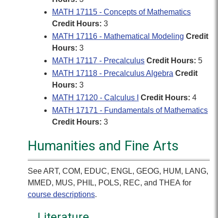
MATH 17115 - Concepts of Mathematics
Credit Hours:
3
MATH 17116 - Mathematical Modeling
Credit
Hours:
3
MATH 17117 - Precalculus
Credit Hours:
5
MATH 17118 - Precalculus Algebra
Credit
Hours:
3
MATH 17120 - Calculus I
Credit Hours:
4
MATH 17171 - Fundamentals of Mathematics
Credit Hours:
3
Humanities and Fine Arts
See ART, COM, EDUC, ENGL, GEOG, HUM, LANG,
MMED, MUS, PHIL, POLS, REC, and THEA for
course descriptions
.
Literature