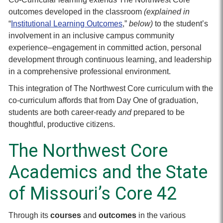
outcomes developed in the classroom
(explained in
“
Institutional Learning Outcomes
,”
below)
to the student’s
involvement in an inclusive campus community
experience–engagement in committed action, personal
development through continuous learning, and leadership
in a comprehensive professional environment.
This integration of The Northwest Core curriculum with the
co-curriculum affords that from Day One of graduation,
students are both career-ready
and
prepared to be
thoughtful, productive citizens.
The Northwest Core
Academics and the State
of Missouri’s Core 42
Through its
courses
and
outcomes
in the various