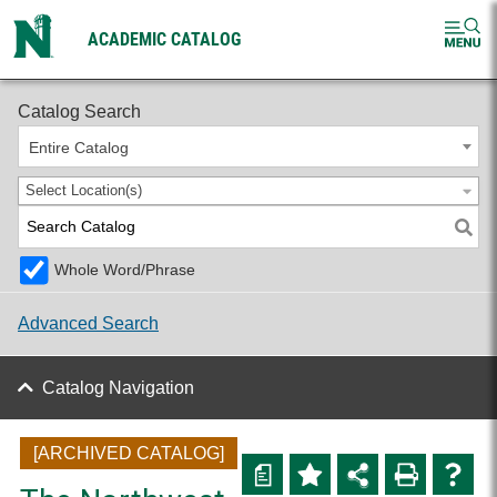
ACADEMIC CATALOG
2024-2025 Undergraduate Catalog [ARCHIVED CATALOG]
Catalog Search
Entire Catalog
Select Location(s)
Whole Word/Phrase
Advanced Search
Catalog Navigation
[ARCHIVED CATALOG]
a