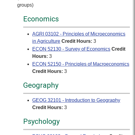
groups)
Economics
AGRI 03102 - Principles of Microeconomics
in Agriculture
Credit Hours:
3
ECON 52130 - Survey of Economics
Credit
Hours:
3
ECON 52150 - Principles of Macroeconomics
Credit Hours:
3
Geography
GEOG 32101 - Introduction to Geography
Credit Hours:
3
Psychology