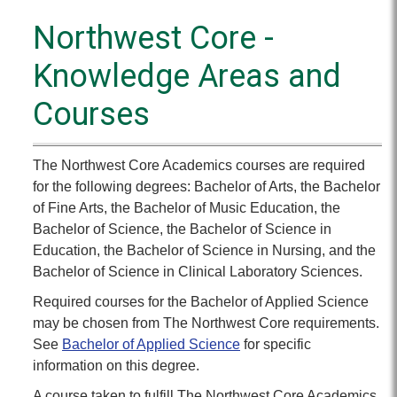
Northwest Core -
Knowledge Areas and
Courses
The Northwest Core Academics courses are required
for the following degrees: Bachelor of Arts, the Bachelor
of Fine Arts, the Bachelor of Music Education, the
Bachelor of Science, the Bachelor of Science in
Education, the Bachelor of Science in Nursing, and the
Bachelor of Science in Clinical Laboratory Sciences.
Required courses for the Bachelor of Applied Science
may be chosen from The Northwest Core requirements.
See
Bachelor of Applied Science
for specific
information on this degree.
A course taken to fulfill The Northwest Core Academics