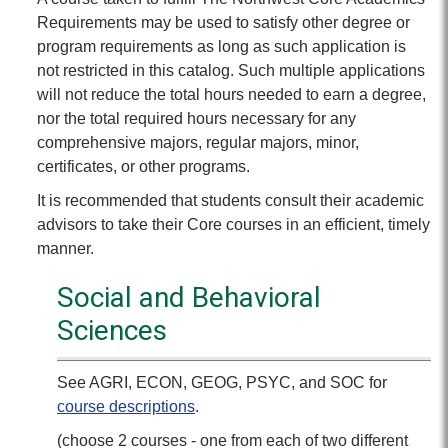
Requirements may be used to satisfy other degree or
program requirements as long as such application is
not restricted in this catalog. Such multiple applications
will not reduce the total hours needed to earn a degree,
nor the total required hours necessary for any
comprehensive majors, regular majors, minor,
certificates, or other programs.
It is recommended that students consult their academic
advisors to take their Core courses in an efficient, timely
manner.
Social and Behavioral
Sciences
See AGRI, ECON, GEOG, PSYC, and SOC for
course descriptions
.
(choose 2 courses - one from each of two different