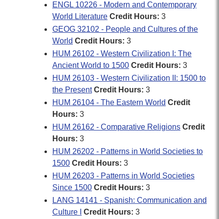
ENGL 10226 - Modern and Contemporary
World Literature
Credit Hours:
3
GEOG 32102 - People and Cultures of the
World
Credit Hours:
3
HUM 26102 - Western Civilization I: The
Ancient World to 1500
Credit Hours:
3
HUM 26103 - Western Civilization II: 1500 to
the Present
Credit Hours:
3
HUM 26104 - The Eastern World
Credit
Hours:
3
HUM 26162 - Comparative Religions
Credit
Hours:
3
HUM 26202 - Patterns in World Societies to
1500
Credit Hours:
3
HUM 26203 - Patterns in World Societies
Since 1500
Credit Hours:
3
LANG 14141 - Spanish: Communication and
Culture I
Credit Hours:
3