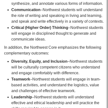
synthesize, and annotate various forms of information.
Communication
–Northwest students will understand
the role of writing and speaking in living and learning,
and speak and write effectively in a variety of contexts.
Critical (Higher Order) Thinking
–Northwest students
will engage in disciplined thought to generate and
communicate ideas.
In addition, the Northwest Core emphasizes the following
complementary outcomes:
Diversity, Equity, and Inclusion
–Northwest students
will be culturally competent citizens who understand
and engage comfortably with difference.
Teamwork
–Northwest students will engage in team-
based activities, and understand the logistics, value
and challenges of effective teamwork.
Leadership
–Northwest students will understand
effective and ethical leadership and will practice the