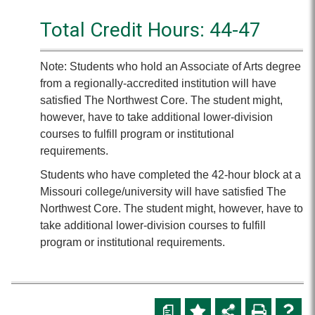
Total Credit Hours: 44-47
Note: Students who hold an Associate of Arts degree
from a regionally-accredited institution will have
satisfied The Northwest Core. The student might,
however, have to take additional lower-division
courses to fulfill program or institutional
requirements.
Students who have completed the 42-hour block at a
Missouri college/university will have satisfied The
Northwest Core. The student might, however, have to
take additional lower-division courses to fulfill
program or institutional requirements.
a