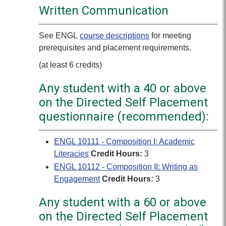
Written Communication
See ENGL
course descriptions
for meeting
prerequisites and placement requirements.
(at least 6 credits)
Any student with a 40 or above
on the Directed Self Placement
questionnaire (recommended):
ENGL 10111 - Composition I: Academic
Literacies
Credit Hours:
3
ENGL 10112 - Composition II: Writing as
Engagement
Credit Hours:
3
Any student with a 60 or above
on the Directed Self Placement