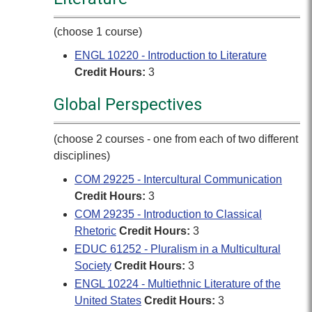
(choose 1 course)
ENGL 10220 - Introduction to Literature
Credit Hours:
3
Global Perspectives
(choose 2 courses - one from each of two different
disciplines)
COM 29225 - Intercultural Communication
Credit Hours:
3
COM 29235 - Introduction to Classical
Rhetoric
Credit Hours:
3
EDUC 61252 - Pluralism in a Multicultural
Society
Credit Hours:
3
ENGL 10224 - Multiethnic Literature of the
United States
Credit Hours:
3