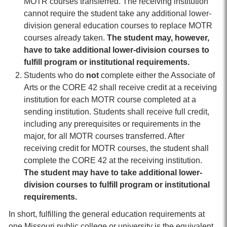
MOTR courses transferred. The receiving institution
cannot require the student take any additional lower-
division general education courses to replace MOTR
courses already taken.
The student may, however,
have to take additional lower-division courses to
fulfill program or institutional requirements.
Students who do
not
complete either the Associate of
Arts or the CORE 42 shall receive credit at a receiving
institution for each MOTR course completed at a
sending institution. Students shall receive full credit,
including any prerequisites or requirements in the
major, for all MOTR courses transferred. After
receiving credit for MOTR courses, the student shall
complete the CORE 42 at the receiving institution.
The student may have to take additional lower-
division courses to fulfill program or institutional
requirements.
In short, fulfilling the general education requirements at
one Missouri public college or university is the equivalent