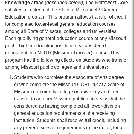
knowledge areas
(described below)
, The Northwest Core
satisfies all criteria of the State of Missouri 42 General
Education program. This program allows transfer of credit
for completed lower-level general education courses
among all State of Missouri colleges and universities.
Each qualifying general education course at any Missouri
public higher education institution is considered
equivalent to a MOTR (Missouri Transfer) course. This
program has the following effects on students who transfer
among Missouri public colleges and universities:
Students who complete the Associate of Arts degree
or who complete the Missouri CORE 42 at a State of
Missouri community college or university and then
transfer to another Missouri public university shall be
considered as having completed all lower-division
general education requirements at the receiving
institution. Students shall receive full credit, including
any prerequisites or requirements in the major, for all