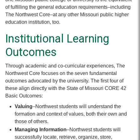
of fulfilling the general education requirements–including
The Northwest Core–at any other Missouri public higher
education institution, too.
Institutional Learning
Outcomes
Through academic and co-curricular experiences, The
Northwest Core focuses on the seven fundamental
outcomes advocated by the university. The first four of
these align directly with the State of Missouri CORE 42
Basic Outcomes:
Valuing
–Northwest students will understand the
formation and context of values, both their own and
those of others.
Managing Information
–Northwest students will
successfully locate, retrieve, organize, store,