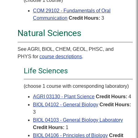
(choose 1 course)
COM 29102 - Fundamentals of Oral
Communication
Credit Hours:
3
Natural Sciences
See AGRI, BIOL, CHEM, GEOL, PHSC, and
PHYS for
course descriptions
.
Life Sciences
(choose 1 course with corresponding laboratory)
AGRI 03130 - Plant Science
Credit Hours:
4
BIOL 04102 - General Biology
Credit Hours:
3
BIOL 04103 - General Biology Laboratory
Credit Hours:
1
BIOL 04106 - Principles of Biology
Credit