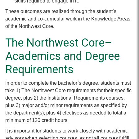
skills required to engage in it.
These outcomes are realized through the student’s
academic and co-curricular work in the Knowledge Areas
of the Northwest Core.
The Northwest Core–
Academics and Degree
Requirements
In order to complete the bachelor’s degree, students must
take 1) The Northwest Core requirements for their specific
degree, plus 2) the Institutional Requirements courses,
plus 3) major and/or minor requirements as specified by
the department(s), plus 4) electives as needed to total a
minimum of 120 credit hours.
It is important for students to work closely with academic
advisors when selecting courses, as not all courses fulfill