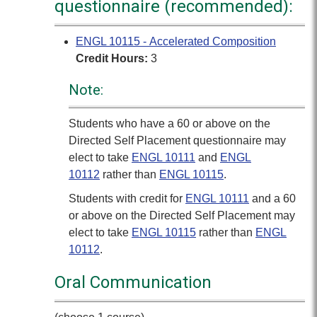
questionnaire (recommended):
ENGL 10115 - Accelerated Composition
Credit Hours:
3
Note:
Students who have a 60 or above on the
Directed Self Placement questionnaire may
elect to take
ENGL 10111
and
ENGL
10112
rather than
ENGL 10115
.
Students with credit for
ENGL 10111
and a 60
or above on the Directed Self Placement may
elect to take
ENGL 10115
rather than
ENGL
10112
.
Oral Communication