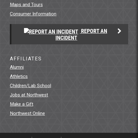
Maps and Tours
Consumer Information
REPORT AN
INCIDENT
AFFILIATES
Alumni
Athletics
Children/Lab School
Jobs at Northwest
Make a Gift
Northwest Online