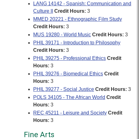
LANG 14142 - Spanish: Communication and
Culture II
Credit Hours:
3
MMED 20221 - Ethnographic Film Study
Credit Hours:
3
MUS 19280 - World Music
Credit Hours:
3
PHIL 39171 - Introduction to Philosophy
Credit Hours:
3
PHIL 39275 - Professional Ethics
Credit
Hours:
3
PHIL 39276 - Biomedical Ethics
Credit
Hours:
3
PHIL 39277 - Social Justice
Credit Hours:
3
POLS 34105 - The African World
Credit
Hours:
3
REC 45211 - Leisure and Society
Credit
Hours:
3
Fine Arts