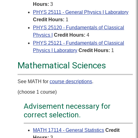
Hours:
3
PHYS 25111 - General Physics I Laboratory
Credit Hours:
1
PHYS 25120 - Fundamentals of Classical
Physics I
Credit Hours:
4
PHYS 25121 - Fundamentals of Classical
Physics I Laboratory
Credit Hours:
1
Mathematical Sciences
See MATH for
course descriptions
.
(choose 1 course)
Advisement necessary for
correct selection.
MATH 17114 - General Statistics
Credit
Hours:
3