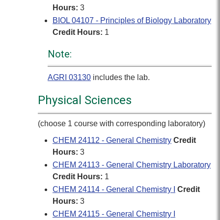
Hours:
3
BIOL 04107 - Principles of Biology Laboratory
Credit Hours:
1
Note:
AGRI 03130
includes the lab.
Physical Sciences
(choose 1 course with corresponding laboratory)
CHEM 24112 - General Chemistry
Credit
Hours:
3
CHEM 24113 - General Chemistry Laboratory
Credit Hours:
1
CHEM 24114 - General Chemistry I
Credit
Hours:
3
CHEM 24115 - General Chemistry I