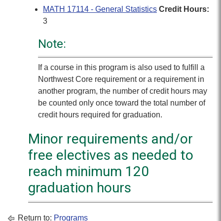
MATH 17114 - General Statistics
Credit Hours:
3
Note:
If a course in this program is also used to fulfill a
Northwest Core requirement or a requirement in
another program, the number of credit hours may
be counted only once toward the total number of
credit hours required for graduation.
Minor requirements and/or
free electives as needed to
reach minimum 120
graduation hours
Return to:
Programs