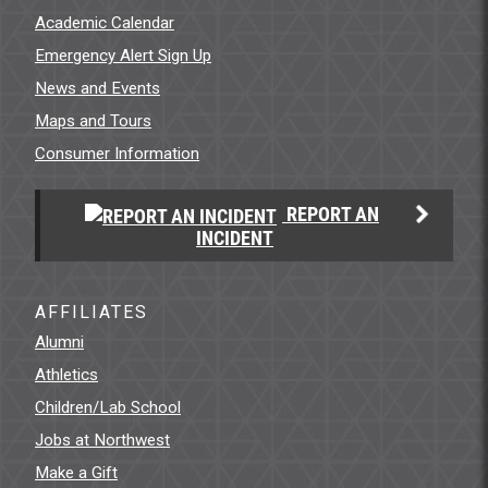
Academic Calendar
Emergency Alert Sign Up
News and Events
Maps and Tours
Consumer Information
REPORT AN
INCIDENT
AFFILIATES
Alumni
Athletics
Children/Lab School
Jobs at Northwest
Make a Gift