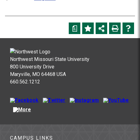
a
Northwest Missouri State University
800 University Drive
Maryville, MO 64468 USA
660.562.1212
CAMPUS LINKS