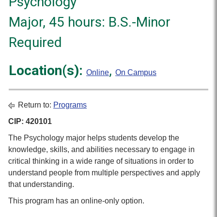
Psychology
Major, 45 hours: B.S.-Minor
Required
Location(s):
,
Online
On Campus
Return to:
Programs
CIP: 420101
The Psychology major helps students develop the
knowledge, skills, and abilities necessary to engage in
critical thinking in a wide range of situations in order to
understand people from multiple perspectives and apply
that understanding.
This program has an online-only option.