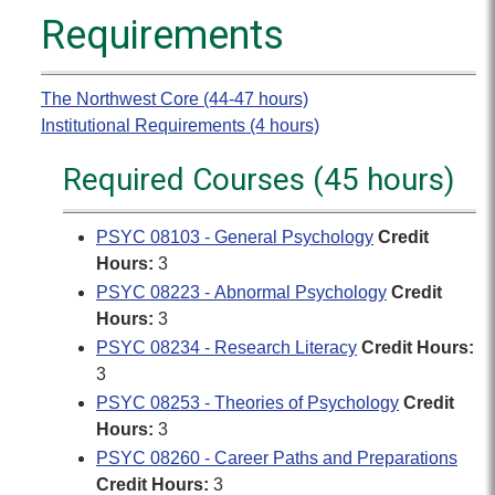
Requirements
The Northwest Core (44-47 hours)
Institutional Requirements (4 hours)
Required Courses (45 hours)
PSYC 08103 - General Psychology
Credit
Hours:
3
PSYC 08223 - Abnormal Psychology
Credit
Hours:
3
PSYC 08234 - Research Literacy
Credit Hours:
3
PSYC 08253 - Theories of Psychology
Credit
Hours:
3
PSYC 08260 - Career Paths and Preparations
Credit Hours:
3