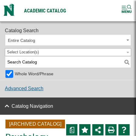
ACADEMIC CATALOG
2024-2025 Undergraduate Catalog [ARCHIVED CATALOG]
Catalog Search
Entire Catalog
Select Location(s)
Whole Word/Phrase
Advanced Search
Catalog Navigation
[ARCHIVED CATALOG]
a