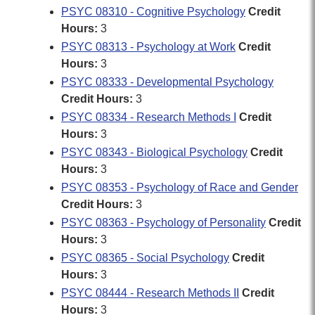
PSYC 08310 - Cognitive Psychology
Credit
Hours:
3
PSYC 08313 - Psychology at Work
Credit
Hours:
3
PSYC 08333 - Developmental Psychology
Credit Hours:
3
PSYC 08334 - Research Methods I
Credit
Hours:
3
PSYC 08343 - Biological Psychology
Credit
Hours:
3
PSYC 08353 - Psychology of Race and Gender
Credit Hours:
3
PSYC 08363 - Psychology of Personality
Credit
Hours:
3
PSYC 08365 - Social Psychology
Credit
Hours:
3
PSYC 08444 - Research Methods II
Credit
Hours:
3