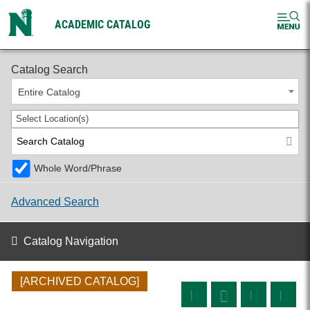
ACADEMIC CATALOG
2024-2025 Undergraduate Catalog [ARCHIVED CATALOG]
Catalog Search
Entire Catalog
Select Location(s)
Whole Word/Phrase
Advanced Search
Catalog Navigation
[ARCHIVED CATALOG]