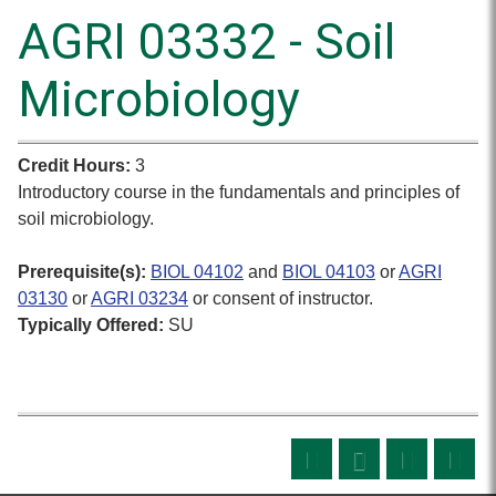
AGRI 03332 - Soil
Microbiology
Credit Hours:
3
Introductory course in the fundamentals and principles of
soil microbiology.
Prerequisite(s):
BIOL 04102
and
BIOL 04103
or
AGRI
03130
or
AGRI 03234
or consent of instructor.
Typically Offered:
SU