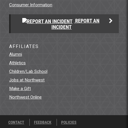
Consumer Information
REPORT AN
INCIDENT
AFFILIATES
Alumni
Athletics
Children/Lab School
Jobs at Northwest
Make a Gift
Northwest Online
CONTACT
FEEDBACK
POLICIES