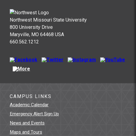
Northwest Missouri State University
800 University Drive
Maryville, MO 64468 USA
660.562.1212
CAMPUS LINKS
Academic Calendar
Emergency Alert Sign Up
News and Events
Maps and Tours