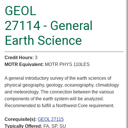
GEOL
27114 - General
Earth Science
Credit Hours:
3
MOTR Equivalent:
MOTR PHYS 110LES
A general introductory survey of the earth sciences of
physical geography, geology, oceanography, climatology
and meteorology. The connection between the various
components of the earth system will be analyzed.
Recommended to fulfill a Northwest Core requirement.
Corequisite(s):
GEOL 27115
Typically Offered:
FA, SP, SU