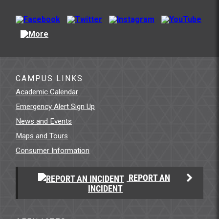
CAMPUS LINKS
Academic Calendar
Emergency Alert Sign Up
News and Events
Maps and Tours
Consumer Information
REPORT AN
INCIDENT