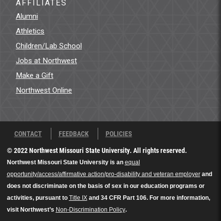
AFFILIATES
Alumni
Athletics
Children/Lab School
Jobs at Northwest
Make a Gift
Northwest Online
CONTACT
FEEDBACK
POLICIES
© 2022 Northwest Missouri State University. All rights reserved.
Northwest Missouri State University is an
equal
opportunity/access/affirmative action/pro-disability and veteran employer
and
does not discriminate on the basis of sex in our education programs or
activities, pursuant to
Title IX
and 34 CFR Part 106. For more information,
visit Northwest’s
Non-Discrimination Policy
.