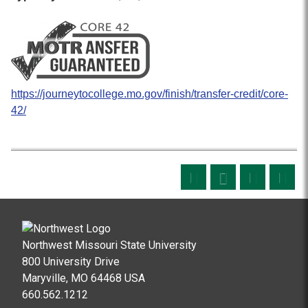
https://journeytocollege.mo.gov/finish/transfer-credit/core-
42/
Northwest Missouri State University
800 University Drive
Maryville, MO 64468 USA
660.562.1212