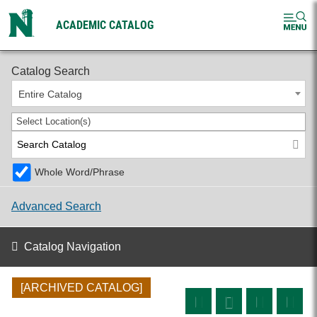
ACADEMIC CATALOG
2024-2025 Undergraduate Catalog [ARCHIVED CATALOG]
Catalog Search
Entire Catalog
Select Location(s)
Whole Word/Phrase
Advanced Search
Catalog Navigation
[ARCHIVED CATALOG]