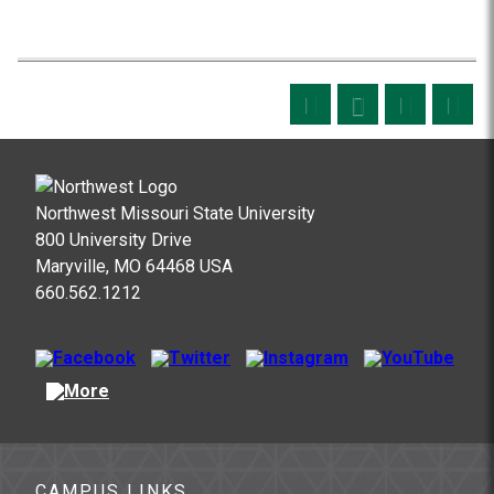
Northwest Missouri State University
800 University Drive
Maryville, MO 64468 USA
660.562.1212
CAMPUS LINKS