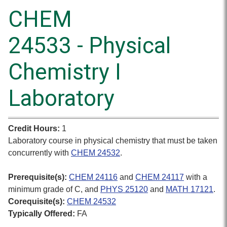
CHEM
24533 - Physical
Chemistry I
Laboratory
Credit Hours:
1
Laboratory course in physical chemistry that must be taken
concurrently with
CHEM 24532
.
Prerequisite(s):
CHEM 24116
and
CHEM 24117
with a
minimum grade of C, and
PHYS 25120
and
MATH 17121
.
Corequisite(s):
CHEM 24532
Typically Offered:
FA