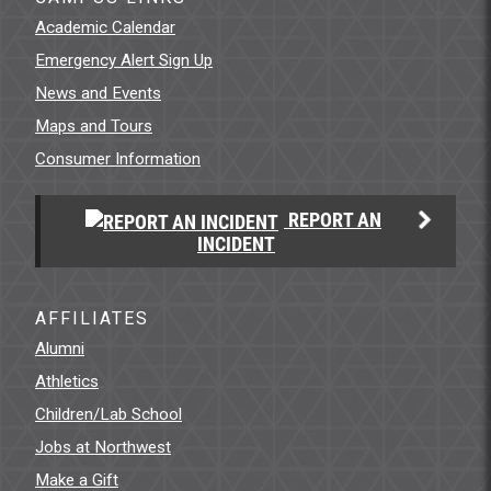
Academic Calendar
Emergency Alert Sign Up
News and Events
Maps and Tours
Consumer Information
REPORT AN
INCIDENT
AFFILIATES
Alumni
Athletics
Children/Lab School
Jobs at Northwest
Make a Gift