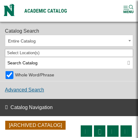
ACADEMIC CATALOG
2024-2025 Undergraduate Catalog [ARCHIVED CATALOG]
Catalog Search
Entire Catalog
Select Location(s)
Whole Word/Phrase
Advanced Search
Catalog Navigation
[ARCHIVED CATALOG]