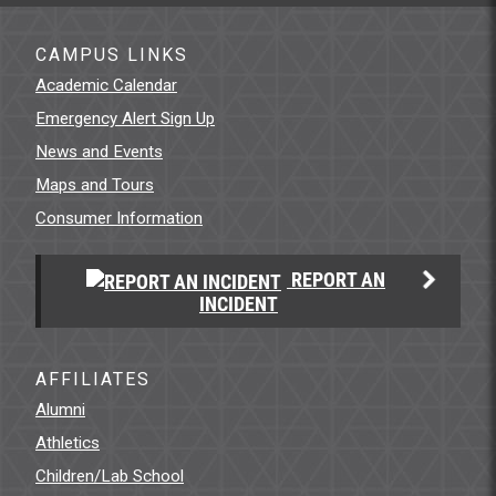
CAMPUS LINKS
Academic Calendar
Emergency Alert Sign Up
News and Events
Maps and Tours
Consumer Information
REPORT AN
INCIDENT
AFFILIATES
Alumni
Athletics
Children/Lab School