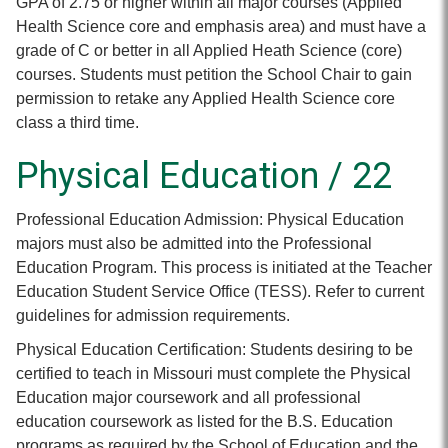
GPA of 2.75 or higher within all major courses (Applied
Health Science core and emphasis area) and must have a
grade of C or better in all Applied Heath Science (core)
courses. Students must petition the School Chair to gain
permission to retake any Applied Health Science core
class a third time.
Physical Education / 22
Professional Education Admission: Physical Education
majors must also be admitted into the Professional
Education Program. This process is initiated at the Teacher
Education Student Service Office (TESS). Refer to current
guidelines for admission requirements.
Physical Education Certification: Students desiring to be
certified to teach in Missouri must complete the Physical
Education major coursework and all professional
education coursework as listed for the B.S. Education
programs as required by the School of Education and the