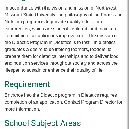
In accordance with the vision and mission of Northwest
Missouri State University, the philosophy of the Foods and
Nutrition program is to provide quality education
experiences, which are student-centered, and maintain
commitment to continuous improvement. The mission of
the Didactic Program in Dietetics is to instill in dietetics
graduates a desire to be lifelong learners, leaders, to
prepare them for dietetics internships and to deliver food
and nutrition services throughout society and across the
lifespan to sustain or enhance their quality of life.
Requirement
Entrance into the Didactic program in Dietetics requires
completion of an application. Contact Program Director for
more information.
School Subject Areas