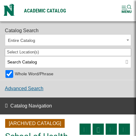
ACADEMIC CATALOG
2025-2026 Undergraduate Catalog [ARCHIVED CATALOG]
Catalog Search
Entire Catalog
Select Location(s)
Whole Word/Phrase
Advanced Search
Catalog Navigation
[ARCHIVED CATALOG]