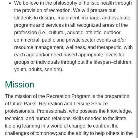
We believe in the philosophy of holistic health through
the provision of recreation. We will prepare our
students to design, implement, manage, and evaluate
programs and services in all recognized areas of the
profession (i.e., cultural, aquatic, athletic, outdoor,
commercial, public and private sector events and/or
resource management, wellness, and therapeutic, with
each age and/or need-based appropriate levels for
groups or individuals throughout the lifespan–children,
youth, adults, seniors).
Mission
The mission of the Recreation Program is the preparation
of future Parks, Recreation and Leisure Service
professionals. Professionals, who possess the knowledge,
technical and human relations’ skills needed to facilitate
lifelong learning in a world of change; to confront the
challenges of tomorrow; and the ability to help others in the