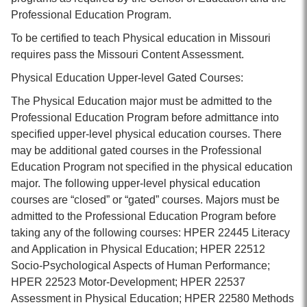
Professional Education Program.
To be certified to teach Physical education in Missouri
requires pass the Missouri Content Assessment.
Physical Education Upper-level Gated Courses:
The Physical Education major must be admitted to the
Professional Education Program before admittance into
specified upper-level physical education courses. There
may be additional gated courses in the Professional
Education Program not specified in the physical education
major. The following upper-level physical education
courses are “closed” or “gated” courses. Majors must be
admitted to the Professional Education Program before
taking any of the following courses: HPER 22445 Literacy
and Application in Physical Education; HPER 22512
Socio-Psychological Aspects of Human Performance;
HPER 22523 Motor-Development; HPER 22537
Assessment in Physical Education; HPER 22580 Methods