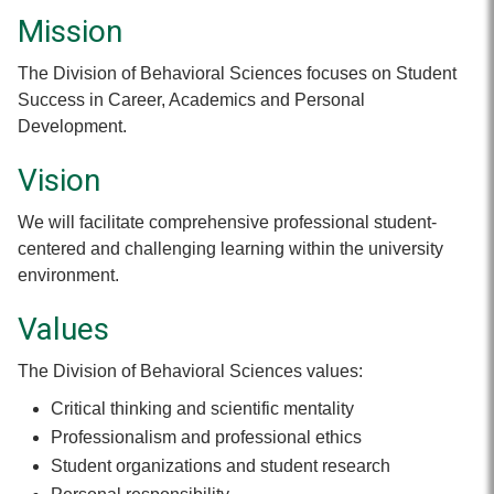
Mission
The Division of Behavioral Sciences focuses on Student
Success in Career, Academics and Personal
Development.
Vision
We will facilitate comprehensive professional student-
centered and challenging learning within the university
environment.
Values
The Division of Behavioral Sciences values:
Critical thinking and scientific mentality
Professionalism and professional ethics
Student organizations and student research