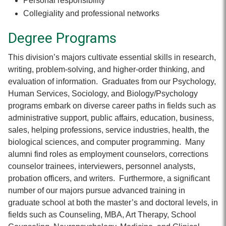
Personal responsibility
Collegiality and professional networks
Degree Programs
This division’s majors cultivate essential skills in research,
writing, problem-solving, and higher-order thinking, and
evaluation of information. Graduates from our Psychology,
Human Services, Sociology, and Biology/Psychology
programs embark on diverse career paths in fields such as
administrative support, public affairs, education, business,
sales, helping professions, service industries, health, the
biological sciences, and computer programming. Many
alumni find roles as employment counselors, corrections
counselor trainees, interviewers, personnel analysts,
probation officers, and writers. Furthermore, a significant
number of our majors pursue advanced training in
graduate school at both the master’s and doctoral levels, in
fields such as Counseling, MBA, Art Therapy, School