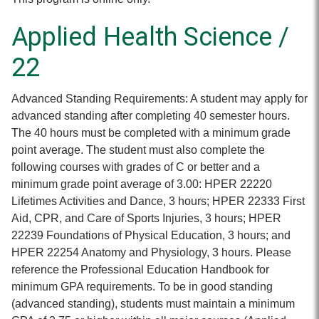
Applied Health Science /
22
Advanced Standing Requirements: A student may apply for
advanced standing after completing 40 semester hours.
The 40 hours must be completed with a minimum grade
point average. The student must also complete the
following courses with grades of C or better and a
minimum grade point average of 3.00: HPER 22220
Lifetimes Activities and Dance, 3 hours; HPER 22333 First
Aid, CPR, and Care of Sports Injuries, 3 hours; HPER
22239 Foundations of Physical Education, 3 hours; and
HPER 22254 Anatomy and Physiology, 3 hours. Please
reference the Professional Education Handbook for
minimum GPA requirements. To be in good standing
(advanced standing), students must maintain a minimum