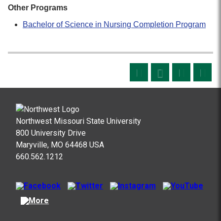
Other Programs
Bachelor of Science in Nursing Completion Program
Northwest Missouri State University
800 University Drive
Maryville, MO 64468 USA
660.562.1212