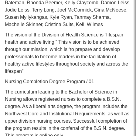
Bateman, Rhonda Beemer, Kelly Claycomb, Damon Leiss,
Jodie Leiss, Terry Long, Joel McCormick, Gina McNeese,
Susan Myllykangas, Kyle Ryan, Tanmay Sharma,
Machelle Skinner, Cristina Suits, Kelli Wilmes
The vision of the Division of Health Science is “lifespan
health and active living.” This vision is to be achieved
through our mission, which is “to prepare and develop
professionals to become leaders in the facilitation of
healthy active lifestyles throughout society and across the
lifespan”.
Nursing Completion Degree Program / 01
The curriculum leading to the Bachelor of Science in
Nursing allows registered nurses to complete a B.S.N.
degree. As a liberal arts degree, the program includes the
Northwest Core and Institutional Requirements, as well as
upper division nursing courses. Successful completion of
the program results in the conferral of the B.S.N. degree.
This program is online only.