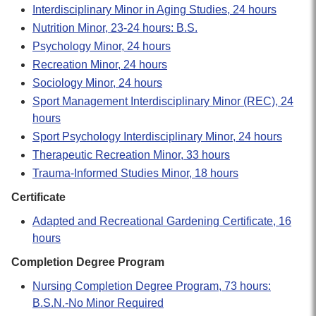
Interdisciplinary Minor in Aging Studies, 24 hours
Nutrition Minor, 23-24 hours: B.S.
Psychology Minor, 24 hours
Recreation Minor, 24 hours
Sociology Minor, 24 hours
Sport Management Interdisciplinary Minor (REC), 24
hours
Sport Psychology Interdisciplinary Minor, 24 hours
Therapeutic Recreation Minor, 33 hours
Trauma-Informed Studies Minor, 18 hours
Certificate
Adapted and Recreational Gardening Certificate, 16
hours
Completion Degree Program
Nursing Completion Degree Program, 73 hours:
B.S.N.-No Minor Required