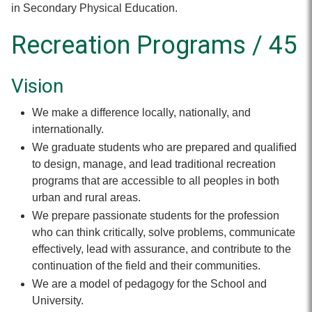
in Secondary Physical Education.
Recreation Programs / 45
Vision
We make a difference locally, nationally, and
internationally.
We graduate students who are prepared and qualified
to design, manage, and lead traditional recreation
programs that are accessible to all peoples in both
urban and rural areas.
We prepare passionate students for the profession
who can think critically, solve problems, communicate
effectively, lead with assurance, and contribute to the
continuation of the field and their communities.
We are a model of pedagogy for the School and
University.