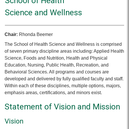
School of Health
Science and Wellness
Chair:
Rhonda Beemer
The School of Health Science and Wellness is comprised
of seven primary discipline areas including: Applied Health
Science, Foods and Nutrition, Health and Physical
Education, Nursing, Public Health, Recreation, and
Behavioral Sciences. All programs and courses are
developed and delivered by fully qualified faculty and staff.
Within each of these disciplines, multiple options, majors,
emphasis areas, certifications, and minors exist.
Statement of Vision and Mission
Vision