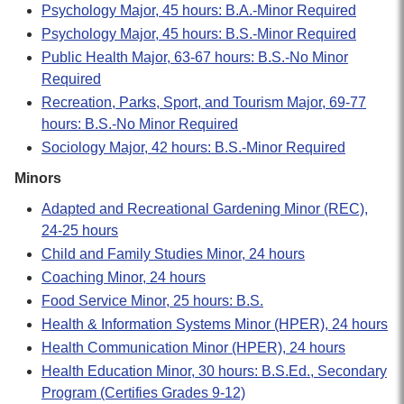
Psychology Major, 45 hours: B.A.-Minor Required
Psychology Major, 45 hours: B.S.-Minor Required
Public Health Major, 63-67 hours: B.S.-No Minor
Required
Recreation, Parks, Sport, and Tourism Major, 69-77
hours: B.S.-No Minor Required
Sociology Major, 42 hours: B.S.-Minor Required
Minors
Adapted and Recreational Gardening Minor (REC),
24-25 hours
Child and Family Studies Minor, 24 hours
Coaching Minor, 24 hours
Food Service Minor, 25 hours: B.S.
Health & Information Systems Minor (HPER), 24 hours
Health Communication Minor (HPER), 24 hours
Health Education Minor, 30 hours: B.S.Ed., Secondary
Program (Certifies Grades 9-12)