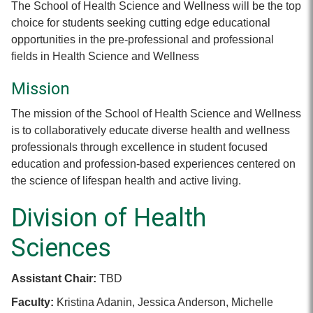
The School of Health Science and Wellness will be the top
choice for students seeking cutting edge educational
opportunities in the pre-professional and professional
fields in Health Science and Wellness
Mission
The mission of the School of Health Science and Wellness
is to collaboratively educate diverse health and wellness
professionals through excellence in student focused
education and profession-based experiences centered on
the science of lifespan health and active living.
Division of Health
Sciences
Assistant Chair:
TBD
Faculty:
Kristina Adanin, Jessica Anderson, Michelle