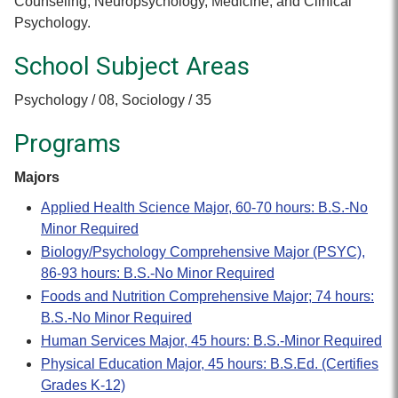
Counseling, Neuropsychology, Medicine, and Clinical
Psychology.
School Subject Areas
Psychology / 08, Sociology / 35
Programs
Majors
Applied Health Science Major, 60-70 hours: B.S.-No
Minor Required
Biology/Psychology Comprehensive Major (PSYC),
86-93 hours: B.S.-No Minor Required
Foods and Nutrition Comprehensive Major; 74 hours:
B.S.-No Minor Required
Human Services Major, 45 hours: B.S.-Minor Required
Physical Education Major, 45 hours: B.S.Ed. (Certifies
Grades K-12)