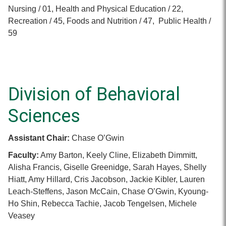
Nursing / 01, Health and Physical Education / 22,
Recreation / 45, Foods and Nutrition / 47, Public Health /
59
Division of Behavioral
Sciences
Assistant Chair:
Chase O’Gwin
Faculty:
Amy Barton, Keely Cline, Elizabeth Dimmitt,
Alisha Francis, Giselle Greenidge, Sarah Hayes, Shelly
Hiatt, Amy Hillard, Cris Jacobson, Jackie Kibler, Lauren
Leach-Steffens, Jason McCain, Chase O’Gwin, Kyoung-
Ho Shin, Rebecca Tachie, Jacob Tengelsen, Michele
Veasey