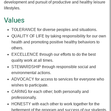
development and pursuit of productive and healthy leisure
lifestyles.
Values
TOLERANCE for diverse peoples and situations.
QUALITY OF LIFE by taking responsibility for our own
health and promoting positive healthy behaviors to
others.
EXCELLENCE through our efforts to do the best
quality work at all times.
STEWARDSHIP through responsible social and
environmental actions.
ADVOCACY for access to services for everyone who
wishes to participate.
CARING for each other; both personally and
professionally.
HONESTY with each other to work together for the
betterment of the program and success of our students.