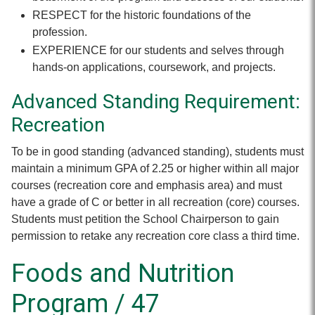
RESPECT for the historic foundations of the
profession.
EXPERIENCE for our students and selves through
hands-on applications, coursework, and projects.
Advanced Standing Requirement:
Recreation
To be in good standing (advanced standing), students must
maintain a minimum GPA of 2.25 or higher within all major
courses (recreation core and emphasis area) and must
have a grade of C or better in all recreation (core) courses.
Students must petition the School Chairperson to gain
permission to retake any recreation core class a third time.
Foods and Nutrition
Program / 47