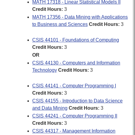
MATH 17318 - Linear Statistical Models II
Credit Hours:
3
MATH 17356 - Data Mining with Applications
to Business and Sciences
Credit Hours:
3
CSIS 44101 - Foundations of Computing
Credit Hours:
3
OR
CSIS 44130 - Computers and Information
Technology
Credit Hours:
3
CSIS 44141 - Computer Programming I
Credit Hours:
3
CSIS 44155 - Introduction to Data Science
and Data Mining
Credit Hours:
3
CSIS 44241 - Computer Programming II
Credit Hours:
3
CSIS 44317 - Management Information