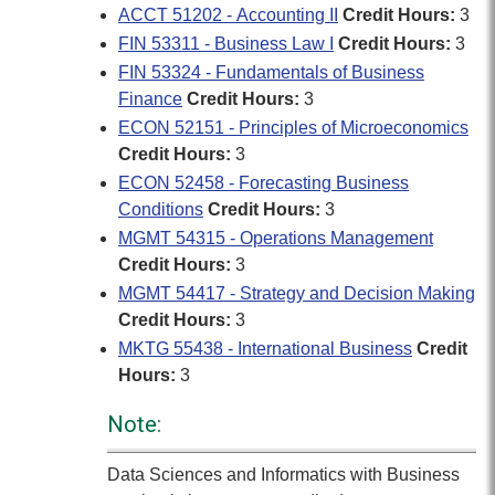
ACCT 51202 - Accounting II
Credit Hours:
3
FIN 53311 - Business Law I
Credit Hours:
3
FIN 53324 - Fundamentals of Business
Finance
Credit Hours:
3
ECON 52151 - Principles of Microeconomics
Credit Hours:
3
ECON 52458 - Forecasting Business
Conditions
Credit Hours:
3
MGMT 54315 - Operations Management
Credit Hours:
3
MGMT 54417 - Strategy and Decision Making
Credit Hours:
3
MKTG 55438 - International Business
Credit
Hours:
3
Note:
Data Sciences and Informatics with Business