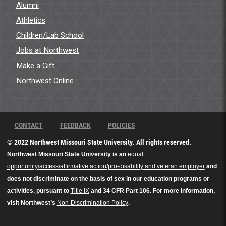
Alumni
Athletics
Children/Lab School
Jobs at Northwest
Make a Gift
Northwest Online
CONTACT
FEEDBACK
POLICIES
© 2022 Northwest Missouri State University. All rights reserved.
Northwest Missouri State University is an
equal
opportunity/access/affirmative action/pro-disability and veteran employer
and
does not discriminate on the basis of sex in our education programs or
activities, pursuant to
Title IX
and 34 CFR Part 106. For more information,
visit Northwest’s
Non-Discrimination Policy
.