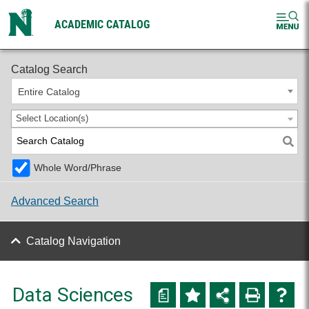
ACADEMIC CATALOG
2026-2027 Undergraduate Catalog
Catalog Search
Entire Catalog
Select Location(s)
Whole Word/Phrase
Advanced Search
Catalog Navigation
Data Sciences
a