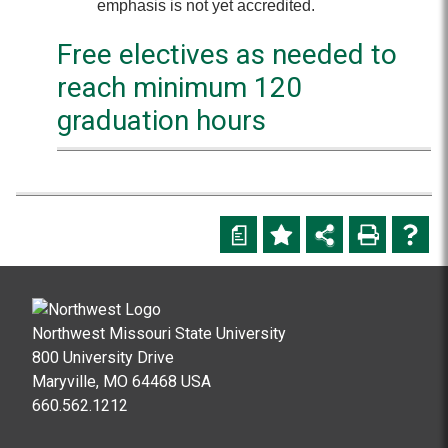
emphasis is not yet accredited.
Free electives as needed to
reach minimum 120
graduation hours
a
Northwest Missouri State University
800 University Drive
Maryville, MO 64468 USA
660.562.1212