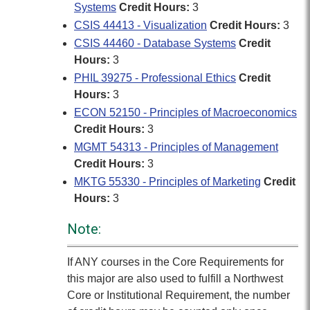
Systems
Credit Hours:
3
CSIS 44413 - Visualization
Credit Hours:
3
CSIS 44460 - Database Systems
Credit
Hours:
3
PHIL 39275 - Professional Ethics
Credit
Hours:
3
ECON 52150 - Principles of Macroeconomics
Credit Hours:
3
MGMT 54313 - Principles of Management
Credit Hours:
3
MKTG 55330 - Principles of Marketing
Credit
Hours:
3
Note:
If ANY courses in the Core Requirements for
this major are also used to fulfill a Northwest
Core or Institutional Requirement, the number