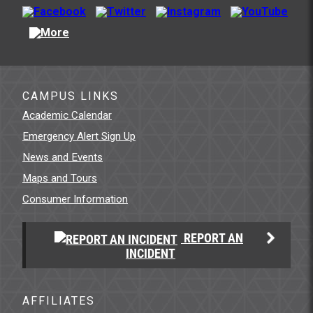
CAMPUS LINKS
Academic Calendar
Emergency Alert Sign Up
News and Events
Maps and Tours
Consumer Information
REPORT AN
INCIDENT
AFFILIATES