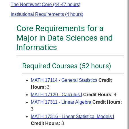
The Northwest Core (44-47 hours)
Institutional Requirements (4 hours)
Core Requirements for a
Major in Data Sciences and
Informatics
Required Courses (52 hours)
MATH 17114 - General Statistics
Credit
Hours:
3
MATH 17120 - Calculus I
Credit Hours:
4
MATH 17311 - Linear Algebra
Credit Hours:
3
MATH 17316 - Linear Statistical Models I
Credit Hours:
3