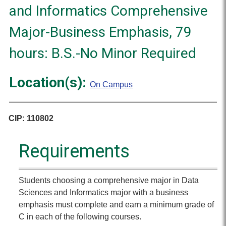
and Informatics Comprehensive
Major-Business Emphasis, 79
hours: B.S.-No Minor Required
Location(s):
On Campus
CIP: 110802
Requirements
Students choosing a comprehensive major in Data
Sciences and Informatics major with a business
emphasis must complete and earn a minimum grade of
C in each of the following courses.