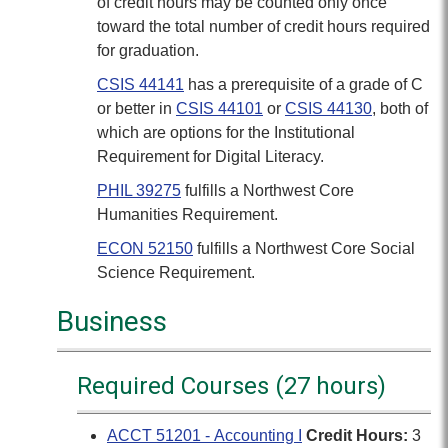
of credit hours may be counted only once
toward the total number of credit hours required
for graduation.
CSIS 44141
has a prerequisite of a grade of C
or better in
CSIS 44101
or
CSIS 44130
, both of
which are options for the Institutional
Requirement for Digital Literacy.
PHIL 39275
fulfills a Northwest Core
Humanities Requirement.
ECON 52150
fulfills a Northwest Core Social
Science Requirement.
Business
Required Courses (27 hours)
ACCT 51201 - Accounting I
Credit Hours:
3