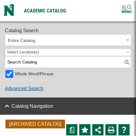
ACADEMIC CATALOG
2025-2026 Undergraduate Catalog [ARCHIVED CATALOG]
Catalog Search
Entire Catalog
Select Location(s)
Whole Word/Phrase
Advanced Search
Catalog Navigation
[ARCHIVED CATALOG]
a