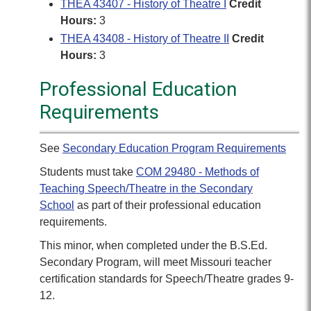
THEA 43407 - History of Theatre I
Credit
Hours:
3
THEA 43408 - History of Theatre II
Credit
Hours:
3
Professional Education
Requirements
See
Secondary Education Program Requirements
Students must take
COM 29480 - Methods of
Teaching Speech/Theatre in the Secondary
School
as part of their professional education
requirements.
This minor, when completed under the B.S.Ed.
Secondary Program, will meet Missouri teacher
certification standards for Speech/Theatre grades 9-
12.