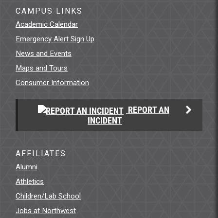
CAMPUS LINKS
Academic Calendar
Emergency Alert Sign Up
News and Events
Maps and Tours
Consumer Information
REPORT AN
INCIDENT
AFFILIATES
Alumni
Athletics
Children/Lab School
Jobs at Northwest