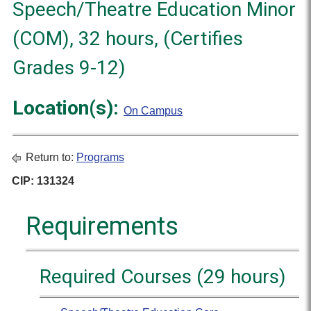
Speech/Theatre Education Minor
(COM), 32 hours, (Certifies
Grades 9-12)
Location(s):
On Campus
Return to:
Programs
CIP: 131324
Requirements
Required Courses (29 hours)