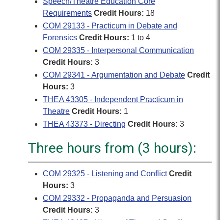
Speech/Theatre Education Core
Requirements
Credit Hours:
18
COM 29133 - Practicum in Debate and
Forensics
Credit Hours:
1 to 4
COM 29335 - Interpersonal Communication
Credit Hours:
3
COM 29341 - Argumentation and Debate
Credit
Hours:
3
THEA 43305 - Independent Practicum in
Theatre
Credit Hours:
1
THEA 43373 - Directing
Credit Hours:
3
Three hours from (3 hours):
COM 29325 - Listening and Conflict
Credit
Hours:
3
COM 29332 - Propaganda and Persuasion
Credit Hours:
3