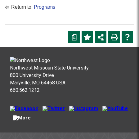
Return to:
Programs
a
Northwest Missouri State University
800 University Drive
Maryville, MO 64468 USA
660.562.1212