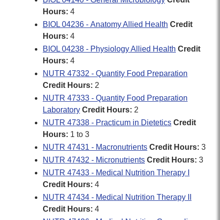
Hours:
4
BIOL 04236 - Anatomy Allied Health
Credit
Hours:
4
BIOL 04238 - Physiology Allied Health
Credit
Hours:
4
NUTR 47332 - Quantity Food Preparation
Credit Hours:
2
NUTR 47333 - Quantity Food Preparation
Laboratory
Credit Hours:
2
NUTR 47338 - Practicum in Dietetics
Credit
Hours:
1 to 3
NUTR 47431 - Macronutrients
Credit Hours:
3
NUTR 47432 - Micronutrients
Credit Hours:
3
NUTR 47433 - Medical Nutrition Therapy I
Credit Hours:
4
NUTR 47434 - Medical Nutrition Therapy II
Credit Hours:
4