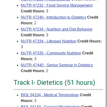
NUTR 47232 - Food Service Management
Credit Hours:
3
NUTR 47240 - Introduction to Dietetics
Credit
Hours:
2
NUTR 47234 - Nutrition and Diet Behavior
Credit Hours:
3
NUTR 47334 - Lifespan Nutrition
Credit Hours:
3
NUTR 47335 - Community Nutrition
Credit
Hours:
3
NUTR 47440 - Senior Seminar in Dietetics
Credit Hours:
2
Track I- Dietetics (51 hours)
BIOL 04104 - Medical Terminology
Credit
Hours:
3
BIOL 04140 - General Microbiology
Credit