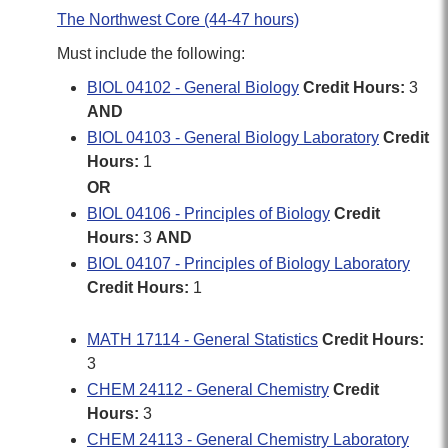
The Northwest Core (44-47 hours)
Must include the following:
BIOL 04102 - General Biology
Credit Hours:
3
AND
BIOL 04103 - General Biology Laboratory
Credit
Hours:
1
OR
BIOL 04106 - Principles of Biology
Credit
Hours:
3
AND
BIOL 04107 - Principles of Biology Laboratory
Credit Hours:
1
MATH 17114 - General Statistics
Credit Hours:
3
CHEM 24112 - General Chemistry
Credit
Hours:
3
CHEM 24113 - General Chemistry Laboratory