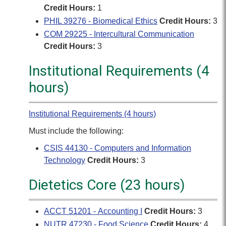
Credit Hours:
1
PHIL 39276 - Biomedical Ethics
Credit Hours:
3
COM 29225 - Intercultural Communication
Credit Hours:
3
Institutional Requirements (4
hours)
Institutional Requirements (4 hours)
Must include the following:
CSIS 44130 - Computers and Information
Technology
Credit Hours:
3
Dietetics Core (23 hours)
ACCT 51201 - Accounting I
Credit Hours:
3
NUTR 47230 - Food Science
Credit Hours:
4