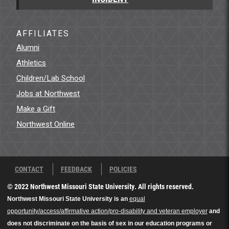
AFFILIATES
Alumni
Athletics
Children/Lab School
Jobs at Northwest
Make a Gift
Northwest Online
CONTACT
FEEDBACK
POLICIES
© 2022 Northwest Missouri State University. All rights reserved.
Northwest Missouri State University is an
equal
opportunity/access/affirmative action/pro-disability and veteran employer
and
does not discriminate on the basis of sex in our education programs or