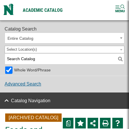
ACADEMIC CATALOG
2025-2026 Undergraduate Catalog [ARCHIVED CATALOG]
Catalog Search
Entire Catalog
Select Location(s)
Whole Word/Phrase
Advanced Search
Catalog Navigation
[ARCHIVED CATALOG]
a