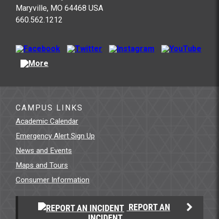
Maryville, MO 64468 USA
660.562.1212
CAMPUS LINKS
Academic Calendar
Emergency Alert Sign Up
News and Events
Maps and Tours
Consumer Information
REPORT AN
INCIDENT