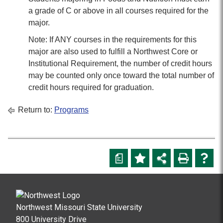
a grade of C or above in all courses required for the
major.
Note: If ANY courses in the requirements for this
major are also used to fulfill a Northwest Core or
Institutional Requirement, the number of credit hours
may be counted only once toward the total number of
credit hours required for graduation.
Return to:
Programs
a
Northwest Missouri State University
800 University Drive