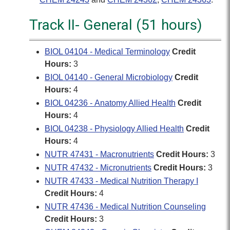
Track II- General (51 hours)
BIOL 04104 - Medical Terminology
Credit
Hours:
3
BIOL 04140 - General Microbiology
Credit
Hours:
4
BIOL 04236 - Anatomy Allied Health
Credit
Hours:
4
BIOL 04238 - Physiology Allied Health
Credit
Hours:
4
NUTR 47431 - Macronutrients
Credit Hours:
3
NUTR 47432 - Micronutrients
Credit Hours:
3
NUTR 47433 - Medical Nutrition Therapy I
Credit Hours:
4
NUTR 47436 - Medical Nutrition Counseling
Credit Hours:
3