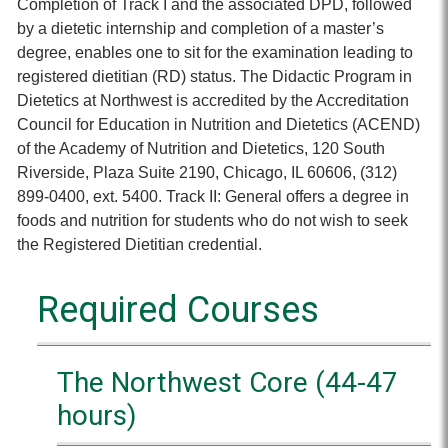
Completion of Track I and the associated DPD, followed
by a dietetic internship and completion of a master’s
degree, enables one to sit for the examination leading to
registered dietitian (RD) status. The Didactic Program in
Dietetics at Northwest is accredited by the Accreditation
Council for Education in Nutrition and Dietetics (ACEND)
of the Academy of Nutrition and Dietetics, 120 South
Riverside, Plaza Suite 2190, Chicago, IL 60606, (312)
899-0400, ext. 5400. Track II: General offers a degree in
foods and nutrition for students who do not wish to seek
the Registered Dietitian credential.
Required Courses
The Northwest Core (44-47
hours)