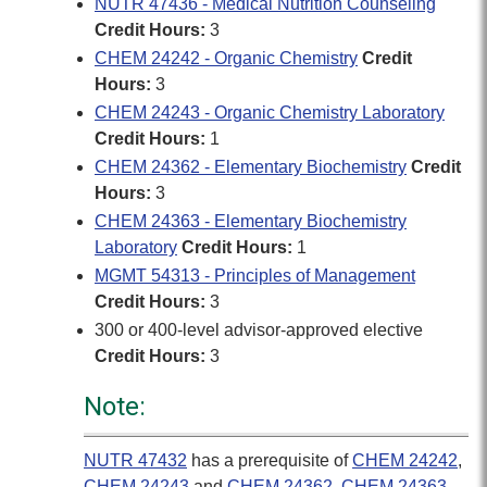
NUTR 47436 - Medical Nutrition Counseling
Credit Hours:
3
CHEM 24242 - Organic Chemistry
Credit
Hours:
3
CHEM 24243 - Organic Chemistry Laboratory
Credit Hours:
1
CHEM 24362 - Elementary Biochemistry
Credit
Hours:
3
CHEM 24363 - Elementary Biochemistry
Laboratory
Credit Hours:
1
MGMT 54313 - Principles of Management
Credit Hours:
3
300 or 400-level advisor-approved elective
Credit Hours:
3
Note:
NUTR 47432
has a prerequisite of
CHEM 24242
,
CHEM 24243
and
CHEM 24362
,
CHEM 24363
.