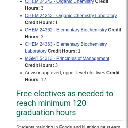
CHEM 24242 - Organic Chemistry
Credit
Hours:
3
CHEM 24243 - Organic Chemistry Laboratory
Credit Hours:
1
CHEM 24362 - Elementary Biochemistry
Credit
Hours:
3
CHEM 24363 - Elementary Biochemistry
Laboratory
Credit Hours:
1
MGMT 54313 - Principles of Management
Credit Hours:
3
Advisor-approved, upper-level electives
Credit
Hours:
12
Free electives as needed to
reach minimum 120
graduation hours
Students majoring in Foods and Nutrition must earn