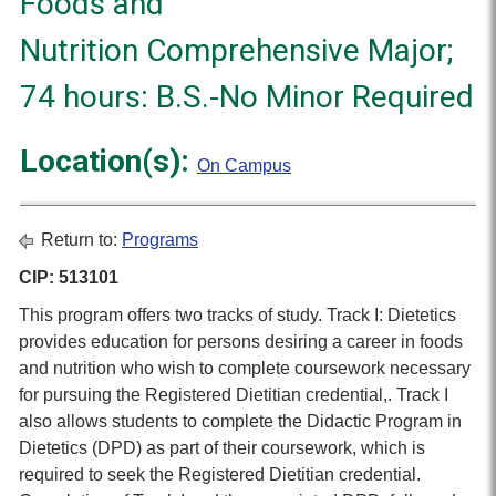
Foods and
Nutrition Comprehensive Major;
74 hours: B.S.-No Minor Required
Location(s):
On Campus
Return to:
Programs
CIP: 513101
This program offers two tracks of study. Track I: Dietetics
provides education for persons desiring a career in foods
and nutrition who wish to complete coursework necessary
for pursuing the Registered Dietitian credential,. Track I
also allows students to complete the Didactic Program in
Dietetics (DPD) as part of their coursework, which is
required to seek the Registered Dietitian credential.