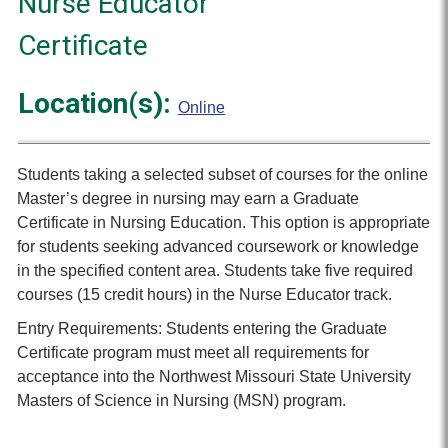
Nurse Educator
Certificate
Location(s):
Online
Students taking a selected subset of courses for the online
Master’s degree in nursing may earn a Graduate
Certificate in Nursing Education. This option is appropriate
for students seeking advanced coursework or knowledge
in the specified content area. Students take five required
courses (15 credit hours) in the Nurse Educator track.
Entry Requirements: Students entering the Graduate
Certificate program must meet all requirements for
acceptance into the Northwest Missouri State University
Masters of Science in Nursing (MSN) program.