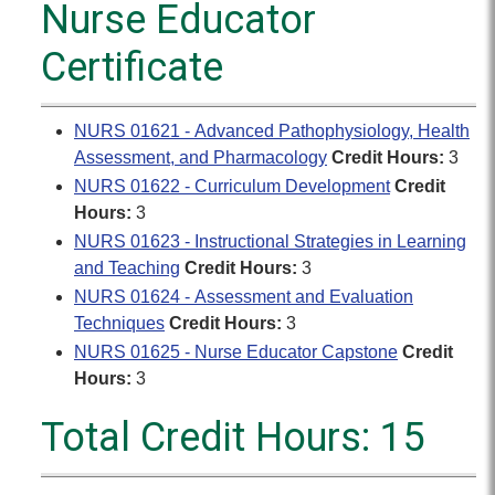
Nurse Educator
Certificate
NURS 01621 - Advanced Pathophysiology, Health
Assessment, and Pharmacology
Credit Hours:
3
NURS 01622 - Curriculum Development
Credit
Hours:
3
NURS 01623 - Instructional Strategies in Learning
and Teaching
Credit Hours:
3
NURS 01624 - Assessment and Evaluation
Techniques
Credit Hours:
3
NURS 01625 - Nurse Educator Capstone
Credit
Hours:
3
Total Credit Hours: 15