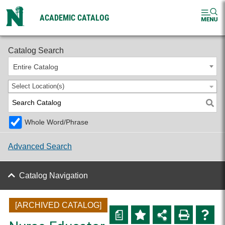
ACADEMIC CATALOG
2024-2025 Graduate Catalog [ARCHIVED CATALOG]
Catalog Search
Entire Catalog
Select Location(s)
Whole Word/Phrase
Advanced Search
Catalog Navigation
[ARCHIVED CATALOG]
a