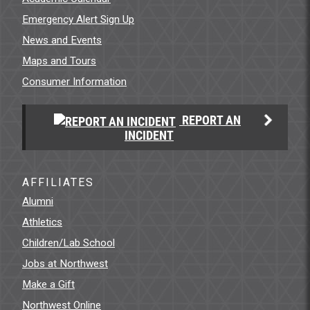
Emergency Alert Sign Up
News and Events
Maps and Tours
Consumer Information
REPORT AN
INCIDENT
AFFILIATES
Alumni
Athletics
Children/Lab School
Jobs at Northwest
Make a Gift
Northwest Online