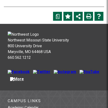
a
Northwest Missouri State University
800 University Drive
Maryville, MO 64468 USA
660.562.1212
CAMPUS LINKS
Academic Calendar