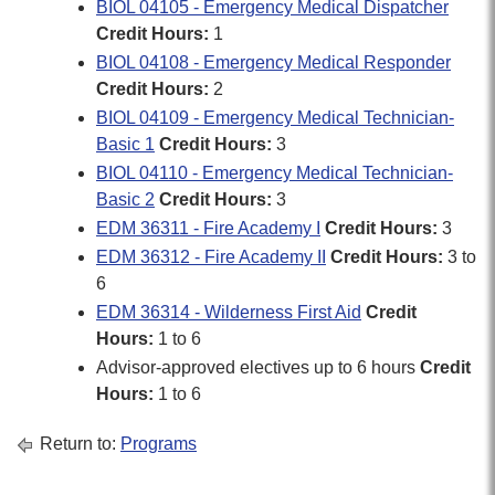
BIOL 04105 - Emergency Medical Dispatcher
Credit Hours:
1
BIOL 04108 - Emergency Medical Responder
Credit Hours:
2
BIOL 04109 - Emergency Medical Technician-
Basic 1
Credit Hours:
3
BIOL 04110 - Emergency Medical Technician-
Basic 2
Credit Hours:
3
EDM 36311 - Fire Academy I
Credit Hours:
3
EDM 36312 - Fire Academy II
Credit Hours:
3 to
6
EDM 36314 - Wilderness First Aid
Credit
Hours:
1 to 6
Advisor-approved electives up to 6 hours
Credit
Hours:
1 to 6
Return to:
Programs