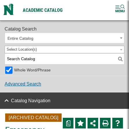
ACADEMIC CATALOG
2024-2025 Undergraduate Catalog [ARCHIVED CATALOG]
Catalog Search
Entire Catalog
Select Location(s)
Whole Word/Phrase
Advanced Search
Catalog Navigation
[ARCHIVED CATALOG]
a