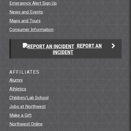
Emergency Alert Sign Up
News and Events
Maps and Tours
Consumer Information
REPORT AN
INCIDENT
AFFILIATES
Alumni
Athletics
Children/Lab School
Jobs at Northwest
Make a Gift
Northwest Online