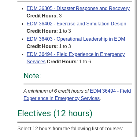
EDM 36305 - Disaster Response and Recovery
Credit Hours:
3
EDM 36402 - Exercise and Simulation Design
Credit Hours:
1 to 3
EDM 36403 - Operational Leadership in EDM
Credit Hours:
1 to 3
EDM 36494 - Field Experience in Emergency
Services
Credit Hours:
1 to 6
Note:
A minimum of 6 credit hours of
EDM 36494 - Field
Experience in Emergency Services
.
Electives (12 hours)
Select 12 hours from the following list of courses: