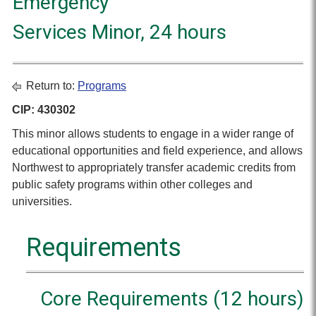
Emergency
Services Minor, 24 hours
Return to:
Programs
CIP: 430302
This minor allows students to engage in a wider range of
educational opportunities and field experience, and allows
Northwest to appropriately transfer academic credits from
public safety programs within other colleges and
universities.
Requirements
Core Requirements (12 hours)