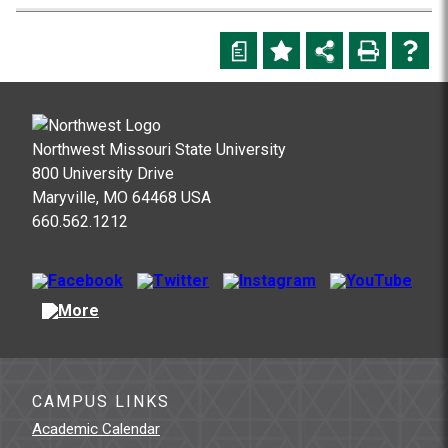
a
Northwest Missouri State University
800 University Drive
Maryville, MO 64468 USA
660.562.1212
CAMPUS LINKS
Academic Calendar