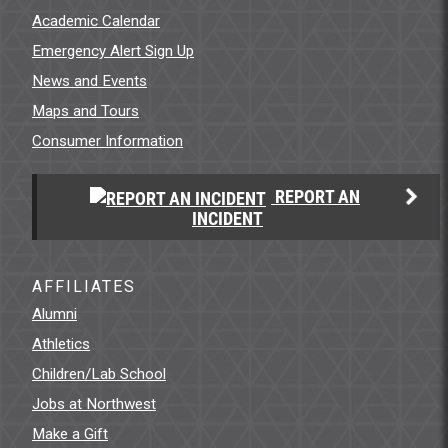
Academic Calendar
Emergency Alert Sign Up
News and Events
Maps and Tours
Consumer Information
REPORT AN
INCIDENT
AFFILIATES
Alumni
Athletics
Children/Lab School
Jobs at Northwest
Make a Gift