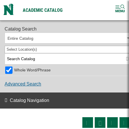
ACADEMIC CATALOG
2026-2027 Undergraduate Catalog
Catalog Search
Entire Catalog
Select Location(s)
Whole Word/Phrase
Advanced Search
Catalog Navigation