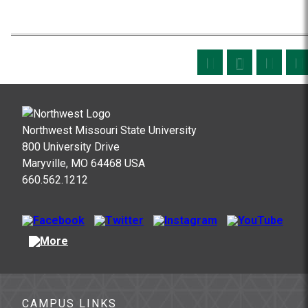
Northwest Missouri State University
800 University Drive
Maryville, MO 64468 USA
660.562.1212
CAMPUS LINKS