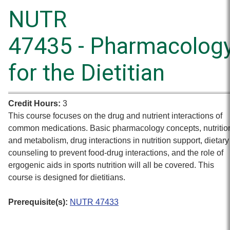
NUTR
47435 - Pharmacolog
for the Dietitian
Credit Hours:
3
This course focuses on the drug and nutrient interactions of
common medications. Basic pharmacology concepts, nutritio
and metabolism, drug interactions in nutrition support, dietary
counseling to prevent food-drug interactions, and the role of
ergogenic aids in sports nutrition will all be covered. This
course is designed for dietitians.
Prerequisite(s):
NUTR 47433