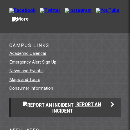
CAMPUS LINKS
Academic Calendar
Emergency Alert Sign Up
News and Events
Maps and Tours
Consumer Information
REPORT AN
INCIDENT