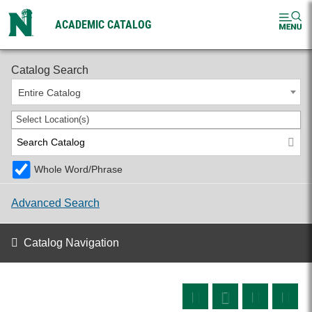
ACADEMIC CATALOG
2026-2027 Undergraduate Catalog
Catalog Search
Entire Catalog
Select Location(s)
Whole Word/Phrase
Advanced Search
Catalog Navigation