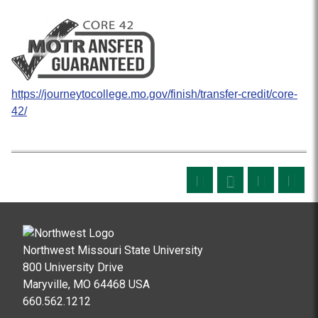
https://journeytocollege.mo.gov/finish/transfer-credit/core-
42/
Northwest Missouri State University
800 University Drive
Maryville, MO 64468 USA
660.562.1212