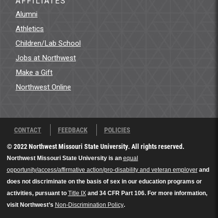
AFFILIATES
Alumni
Athletics
Children/Lab School
Jobs at Northwest
Make a Gift
Northwest Online
CONTACT
FEEDBACK
POLICIES
© 2022 Northwest Missouri State University. All rights reserved.
Northwest Missouri State University is an
equal
opportunity/access/affirmative action/pro-disability and veteran employer
and
does not discriminate on the basis of sex in our education programs or
activities, pursuant to
Title IX
and 34 CFR Part 106. For more information,
visit Northwest’s
Non-Discrimination Policy
.