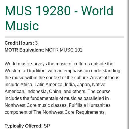
MUS 19280 - World
Music
Credit Hours:
3
MOTR Equivalent:
MOTR MUSC 102
World music surveys the music of cultures outside the
Western art tradition, with an emphasis on understanding
the music within the context of the culture. Areas of focus
include Africa, Latin America, India, Japan, Native
American, Indonesia, China, and others. The course
includes the fundamentals of music as paralleled in
Northwest Core music classes. Fulfills a Humanities
component of The Northwest Core Requirements.
Typically Offered:
SP