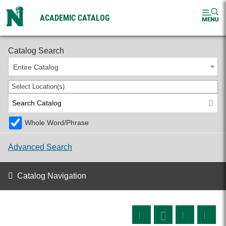
ACADEMIC CATALOG
2026-2027 Undergraduate Catalog
Catalog Search
Entire Catalog
Select Location(s)
Whole Word/Phrase
Advanced Search
Catalog Navigation