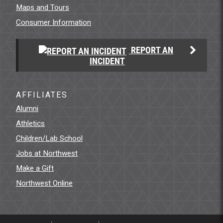
Maps and Tours
Consumer Information
REPORT AN
INCIDENT
AFFILIATES
Alumni
Athletics
Children/Lab School
Jobs at Northwest
Make a Gift
Northwest Online