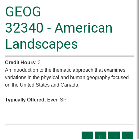
GEOG
32340 - American
Landscapes
Credit Hours:
3
An introduction to the thematic approach that examines
variations in the physical and human geography focused
on the United States and Canada.
Typically Offered:
Even SP