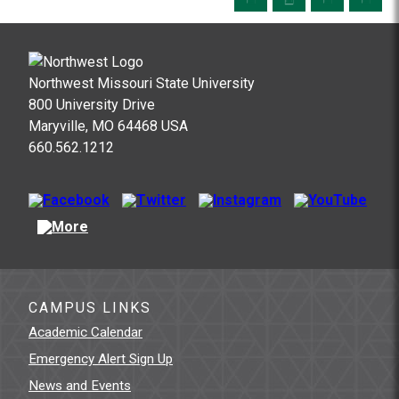
Northwest Missouri State University
800 University Drive
Maryville, MO 64468 USA
660.562.1212
CAMPUS LINKS
Academic Calendar
Emergency Alert Sign Up
News and Events