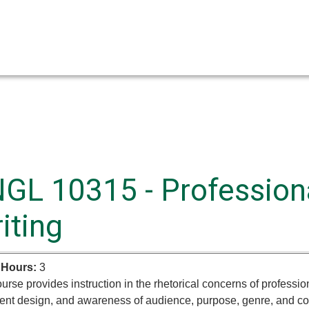
GL 10315 - Professiona
iting
 Hours:
3
urse provides instruction in the rhetorical concerns of professio
nt design, and awareness of audience, purpose, genre, and cont