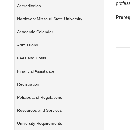
profess
Accreditation
Prereq
Northwest Missouri State University
Academic Calendar
Admissions
Fees and Costs
Financial Assistance
Registration
Policies and Regulations
Resources and Services
University Requirements