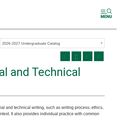
2026-2027 Undergraduate Catalog
l and Technical
nal and technical writing, such as writing process, ethics,
ext. It also provides individual practice with common