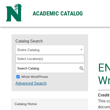
ACADEMIC CATALOG
Catalog Search
Entire Catalog
Select Location(s)
EN
S
Wr
Whole Word/Phrase
Advanced Search
Credit
This co
Catalog Home
docume