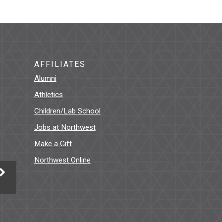
AFFILIATES
Alumni
Athletics
Children/Lab School
Jobs at Northwest
Make a Gift
Northwest Online