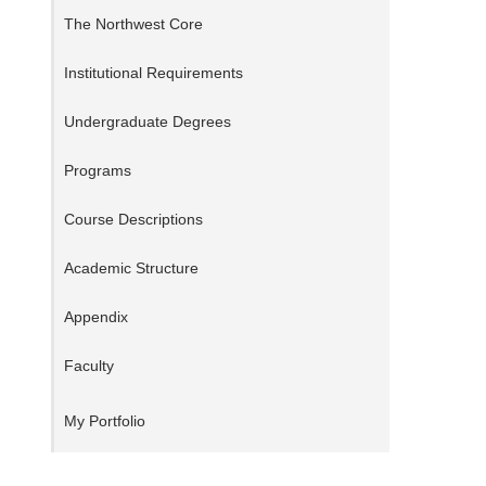
The Northwest Core
Institutional Requirements
Undergraduate Degrees
Programs
Course Descriptions
Academic Structure
Appendix
Faculty
My Portfolio