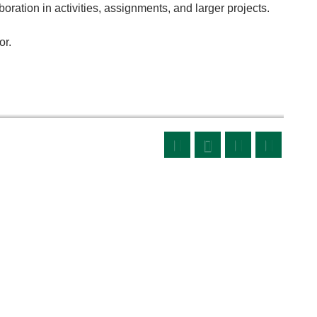
oration in activities, assignments, and larger projects.
or.