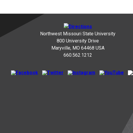
Northwest Missouri State University
800 University Drive
Maryville, MO 64468 USA
660.562.1212