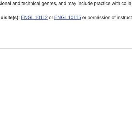
ional and technical genres, and may include practice with collab
uisite(s):
ENGL 10112
or
ENGL 10115
or permission of instruct