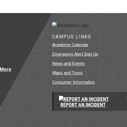
CAMPUS LINKS
Academic Calendar
Emergency Alert Sign Up
News and Events
Maps and Tours
Consumer Information
REPORT AN INCIDENT