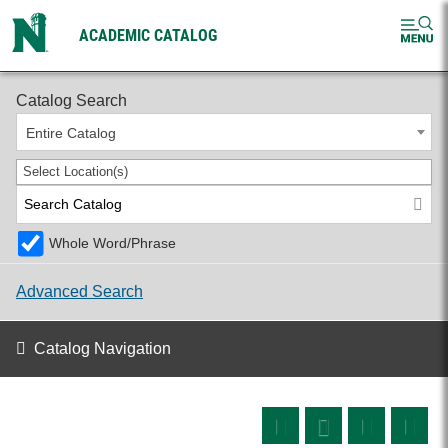
ACADEMIC CATALOG
2026-2027 Undergraduate Catalog
Catalog Search
Entire Catalog
Select Location(s)
Whole Word/Phrase
Advanced Search
Catalog Navigation