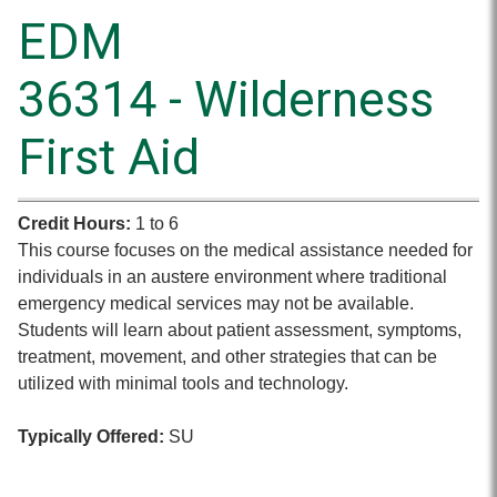
EDM
36314 - Wilderness
First Aid
Credit Hours:
1 to 6
This course focuses on the medical assistance needed for
individuals in an austere environment where traditional
emergency medical services may not be available.
Students will learn about patient assessment, symptoms,
treatment, movement, and other strategies that can be
utilized with minimal tools and technology.
Typically Offered:
SU