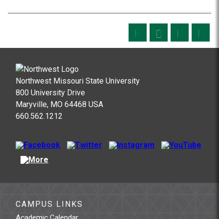
Northwest Missouri State University
800 University Drive
Maryville, MO 64468 USA
660.562.1212
CAMPUS LINKS
Academic Calendar