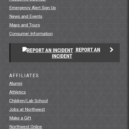
Emergency Alert Sign Up
News and Events
Maps and Tours
Consumer Information
REPORT AN
INCIDENT
AFFILIATES
Alumni
Athletics
Children/Lab School
Jobs at Northwest
Make a Gift
Northwest Online