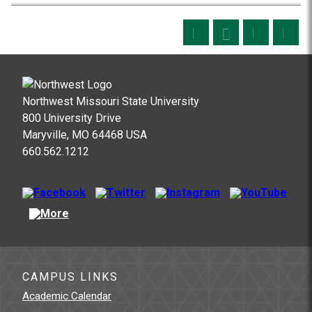
Northwest Missouri State University
800 University Drive
Maryville, MO 64468 USA
660.562.1212
CAMPUS LINKS
Academic Calendar