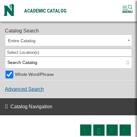
ACADEMIC CATALOG
2026-2027 Undergraduate Catalog
Catalog Search
Entire Catalog
Select Location(s)
Whole Word/Phrase
Advanced Search
Catalog Navigation