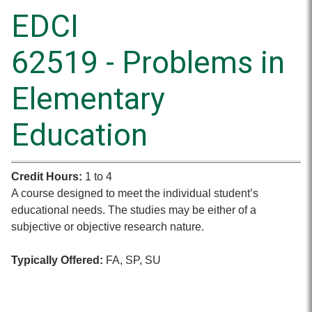
EDCI
62519 - Problems in
Elementary
Education
Credit Hours:
1 to 4
A course designed to meet the individual student’s
educational needs. The studies may be either of a
subjective or objective research nature.
Typically Offered:
FA, SP, SU