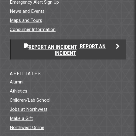
Emergency Alert Sign Up
News and Events
Maps and Tours
Consumer Information
REPORT AN
INCIDENT
AFFILIATES
Alumni
Athletics
Children/Lab School
Jobs at Northwest
Make a Gift
Northwest Online