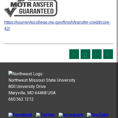
https://journeytocollege.mo.gov/finish/transfer-credit/core-
42/
Northwest Missouri State University
800 University Drive
Maryville, MO 64468 USA
660.562.1212