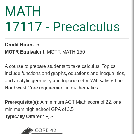
MATH
17117 - Precalculus
Credit Hours:
5
MOTR Equivalent:
MOTR MATH 150
A course to prepare students to take calculus. Topics
include functions and graphs, equations and inequalities,
and analytic geometry and trigonometry. Will satisfy The
Northwest Core requirement in mathematics.
Prerequisite(s):
A minimum ACT Math score of 22, or a
minimum high school GPA of 3.5.
Typically Offered:
F, S