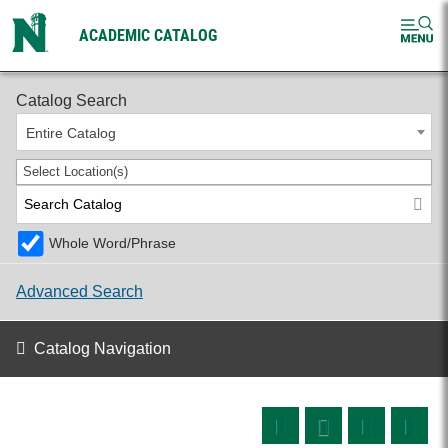
ACADEMIC CATALOG
2026-2027 Undergraduate Catalog
Catalog Search
Entire Catalog
Select Location(s)
Whole Word/Phrase
Advanced Search
Catalog Navigation