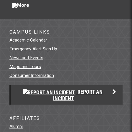
CAMPUS LINKS
Academic Calendar
Emergency Alert Sign Up
News and Events
Maps and Tours
Consumer Information
REPORT AN
INCIDENT
AFFILIATES
Alumni