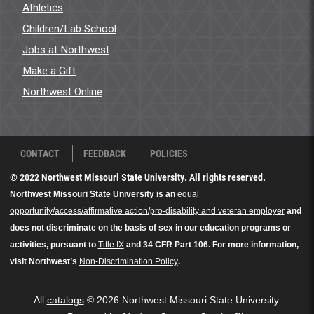
Athletics
Children/Lab School
Jobs at Northwest
Make a Gift
Northwest Online
CONTACT
FEEDBACK
POLICIES
© 2022 Northwest Missouri State University. All rights reserved.
Northwest Missouri State University is an
equal
opportunity/access/affirmative action/pro-disability and veteran employer
and
does not discriminate on the basis of sex in our education programs or
activities, pursuant to
Title IX
and 34 CFR Part 106. For more information,
visit Northwest’s
Non-Discrimination Policy
.
All
catalogs
© 2026 Northwest Missouri State University.